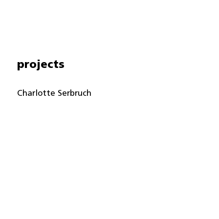
projects
Charlotte Serbruch