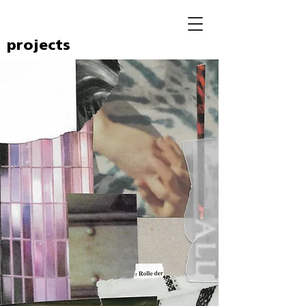
projects