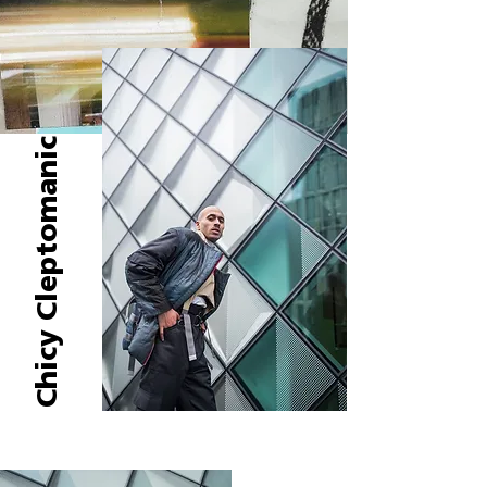
Chicy Cleptomanic